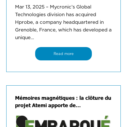
Mar 13, 2025 – Mycronic’s Global
Technologies division has acquired
Hprobe, a company headquartered in
Grenoble, France, which has developed a
unique…
Read more
Mémoires magnétiques : la clôture du
projet Atemi apporte de…