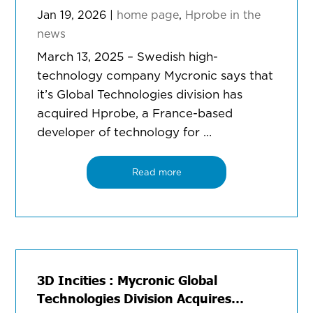
Jan 19, 2026
|
home page
,
Hprobe in the
news
March 13, 2025 – Swedish high-
technology company Mycronic says that
it’s Global Technologies division has
acquired Hprobe, a France-based
developer of technology for …
Read more
3D Incities : Mycronic Global
Technologies Division Acquires…