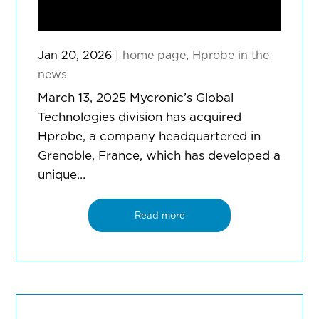
Jan 20, 2026
|
home page
,
Hprobe in the
news
March 13, 2025 Mycronic’s Global
Technologies division has acquired
Hprobe, a company headquartered in
Grenoble, France, which has developed a
unique…
Read more