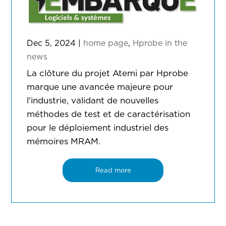
Dec 5, 2024
|
home page
,
Hprobe in the
news
La clôture du projet Atemi par Hprobe
marque une avancée majeure pour
l’industrie, validant de nouvelles
méthodes de test et de caractérisation
pour le déploiement industriel des
mémoires MRAM.
Read more