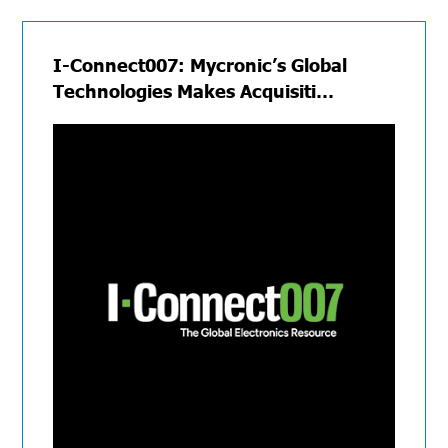
I-Connect007: Mycronic’s Global
Technologies Makes Acquisiti…