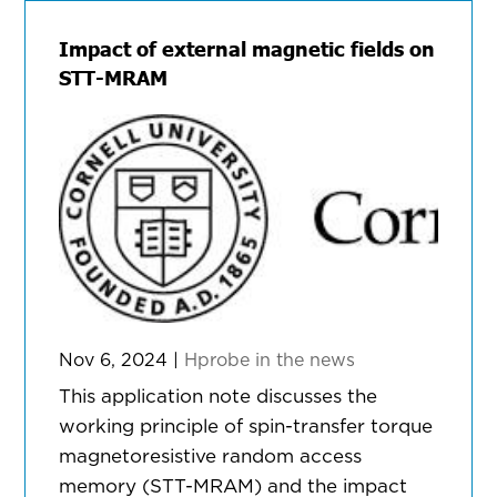
Impact of external magnetic fields on
STT-MRAM
Nov 6, 2024
|
Hprobe in the news
This application note discusses the
working principle of spin-transfer torque
magnetoresistive random access
memory (STT-MRAM) and the impact