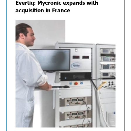
Evertiq: Mycronic expands with
acquisition in France