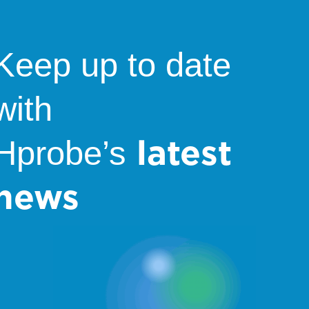
Keep up to date
with
latest
Hprobe’s
news