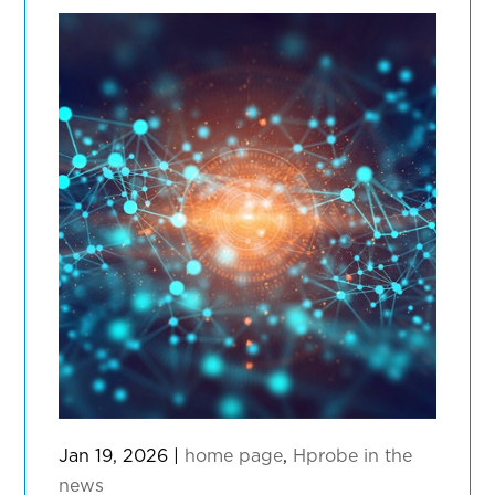
Jan 19, 2026
|
home page
,
Hprobe in the
news