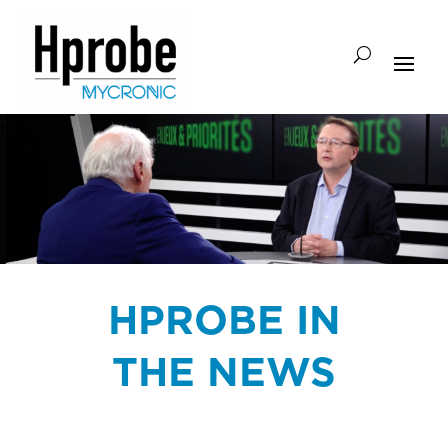
HPROBE IN
THE NEWS