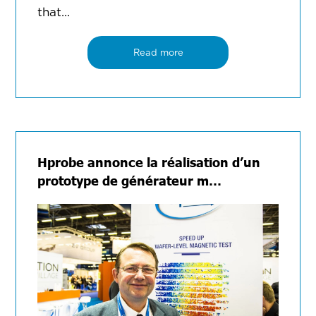
that...
Read more
Hprobe annonce la réalisation d’un
prototype de générateur m…