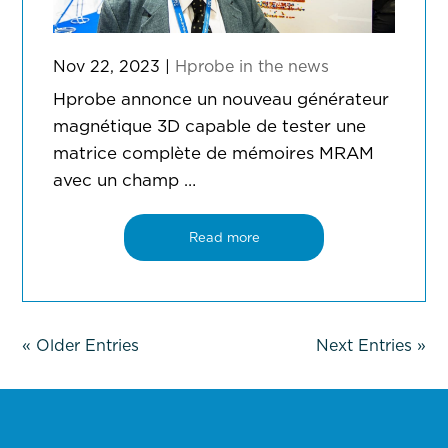
Nov 22, 2023
|
Hprobe in the news
Hprobe annonce un nouveau générateur
magnétique 3D capable de tester une
matrice complète de mémoires MRAM
avec un champ …
Read more
« Older Entries
Next Entries »