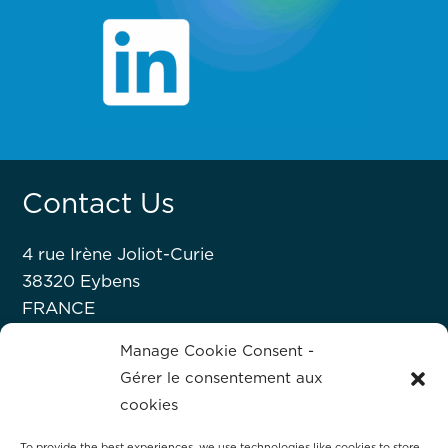
Contact Us
4 rue Irène Joliot-Curie
38320 Eybens
FRANCE
+33 476 63 07 52
Manage Cookie Consent -
Gérer le consentement aux
About Hprobe
cookies
To provide the best experiences, we use technologies like cookies to store