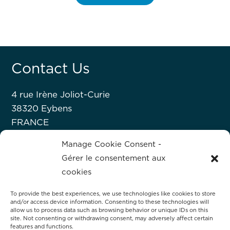
Contact Us
4 rue Irène Joliot-Curie
38320 Eybens
FRANCE
+33 476 63 07 52
Manage Cookie Consent -
Gérer le consentement aux
About Hprobe
cookies
To provide the best experiences, we use technologies like cookies to store
Hprobe, a Mycronic company, delivers
and/or access device information. Consenting to these technologies will
advanced automated test equipment for
allow us to process data such as browsing behavior or unique IDs on this
site. Not consenting or withdrawing consent, may adversely affect certain
magnetic devices, including MRAM and
features and functions.