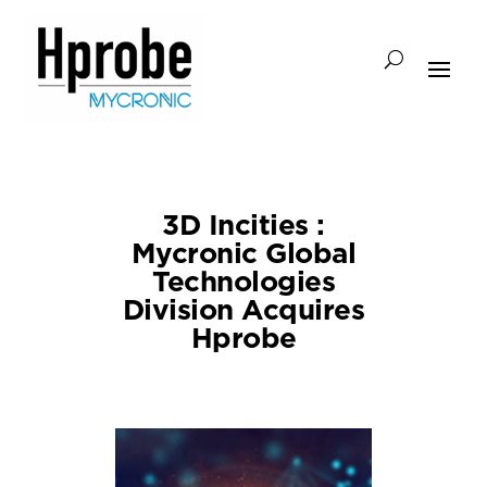
3D Incities :
Mycronic Global
Technologies
Division Acquires
Hprobe