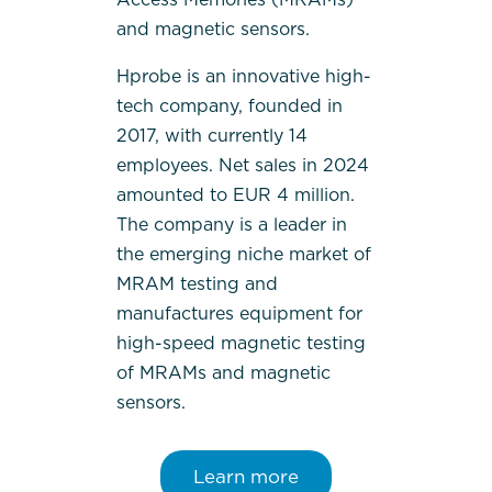
and magnetic sensors.
Hprobe is an innovative high-
tech company, founded in
2017, with currently 14
employees. Net sales in 2024
amounted to EUR 4 million.
The company is a leader in
the emerging niche market of
MRAM testing and
manufactures equipment for
high-speed magnetic testing
of MRAMs and magnetic
sensors.
Learn more