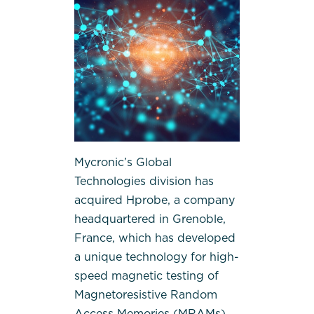
Mycronic’s Global
Technologies division has
acquired Hprobe, a company
headquartered in Grenoble,
France, which has developed
a unique technology for high-
speed magnetic testing of
Magnetoresistive Random
Access Memories (MRAMs)