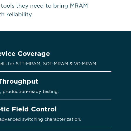
e tools they need to bring MRAM
 reliability.
vice Coverage
t cells for STT-MRAM, SOT-MRAM & VC-MRAM.
Throughput
, production-ready testing.
tic Field Control
 advanced switching characterization.