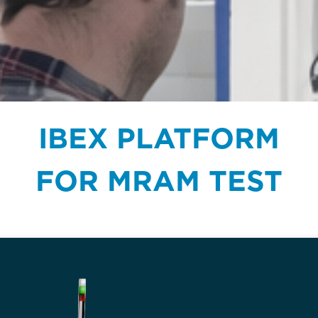
IBEX PLATFORM
FOR MRAM TEST