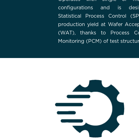
configurations and is des
Statistical Process Control (S
production yield at Wafer Acce
(WAT), thanks to Process Co
Monitoring (PCM) of test structur