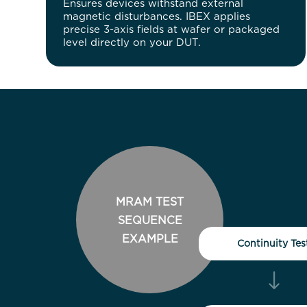
Ensures devices withstand external
magnetic disturbances. IBEX applies
precise 3-axis fields at wafer or packaged
level directly on your DUT.
MRAM TEST
SEQUENCE
EXAMPLE
Continuity Tes
"