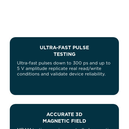
ULTRA-FAST PULSE
TESTING
Ultra-fast pulses down to 300 ps and up to
5 V amplitude replicate real read/write
conditions and validate device reliability.
ACCURATE 3D
MAGNETIC FIELD