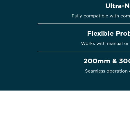
Ultra-
Fully compatible with com
Flexible Pr
Works with manual or 
200mm & 300
Seamless operation 