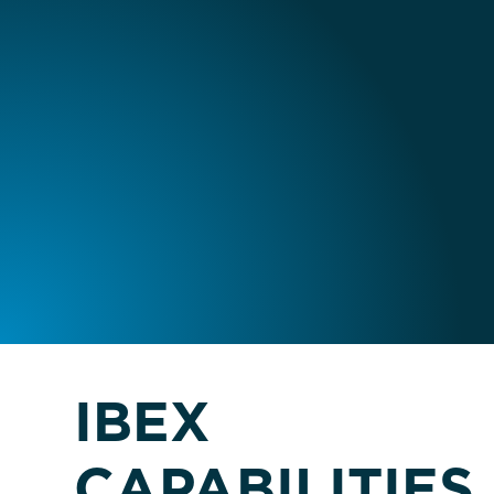
IBEX
CAPABILITIES