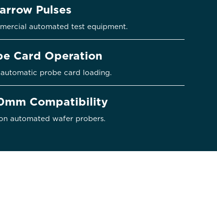
Narrow Pulses
mercial automated test equipment.
obe Card Operation
automatic probe card loading.
mm Compatibility
on automated wafer probers.