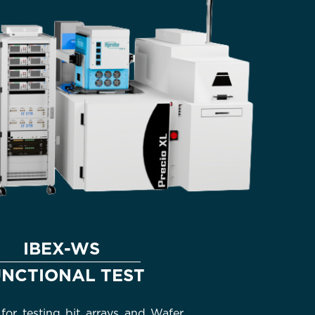
IBEX-WS
UNCTIONAL TEST
for testing bit arrays and Wafer