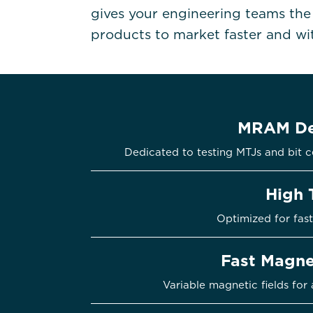
gives your engineering teams th
products to market faster and with
MRAM De
Dedicated to testing MTJs and bi
High 
Optimized for fast
Fast Magne
Variable magnetic fields for