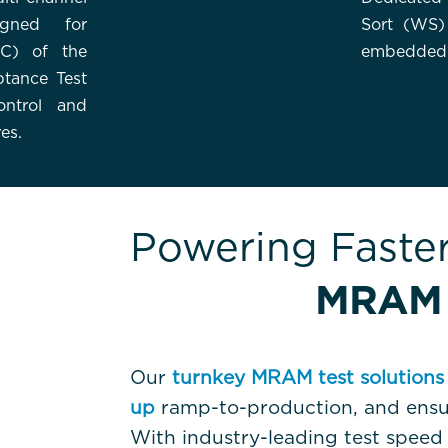
igned for
Sort (WS)
PC) of the
embedded
ptance Test
ntrol and
es.
Powering Faste
MRAM 
Our
turnkey MRAM test solutions
up
ramp-to-production, and ens
With industry-leading test spee