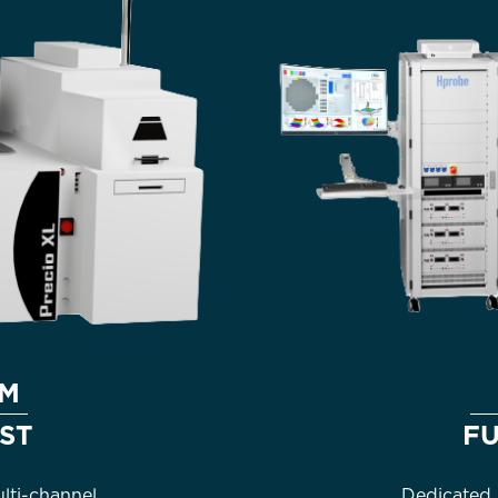
AM
ST
F
ti-channel
Dedicated 