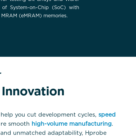
 of System-on-Chip (SoC) with
 MRAM (eMRAM) memories.
r
Innovation
help you cut development cycles,
speed
ure smooth
high-volume manufacturing
.
d and unmatched adaptability, Hprobe