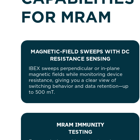
FOR MRAM
MAGNETIC-FIELD SWEEPS WITH DC
RESISTANCE SENSING
IBEX sweeps perpendicular or in-plane
magnetic fields while monitoring device
resistance, giving you a clear view of
switching behavior and data retention—up
to 500 mT.
MRAM IMMUNITY
TESTING