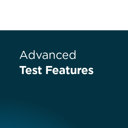
Advanced
Test Features