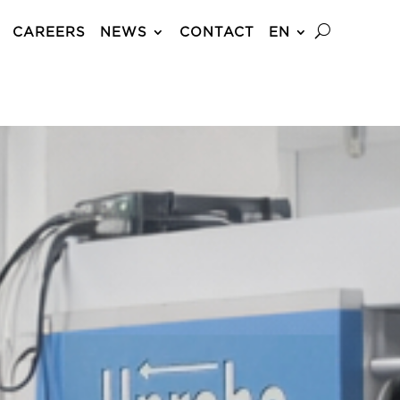
CAREERS
NEWS
CONTACT
EN