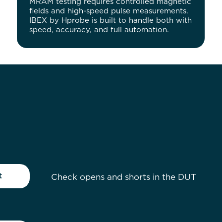
MRAM testing requires controlled magnetic
fields and high-speed pulse measurements.
IBEX by Hprobe is built to handle both with
speed, accuracy, and full automation.
t
Check opens and shorts in the DUT