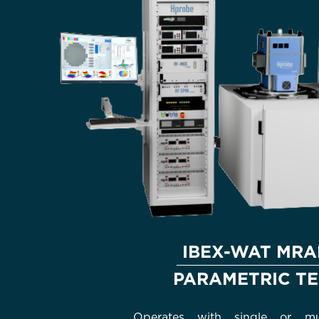
IBEX-WAT MR
PARAMETRIC TE
Operates with single or mul