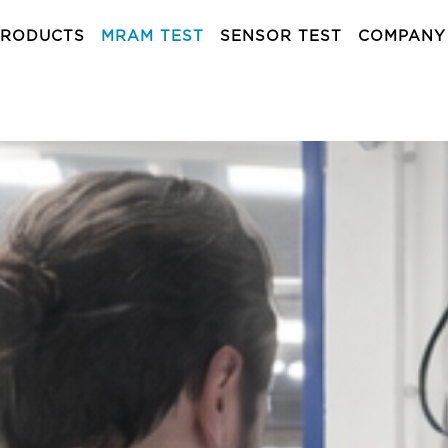
PRODUCTS
MRAM TEST
SENSOR TEST
COMPANY