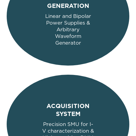
GENERATION
Linear and Bipolar
Power Supplies &
Arbitrary
Waveform
Generator
ACQU
ISITION
SYSTEM
Precision SMU for I-
V characterization
&