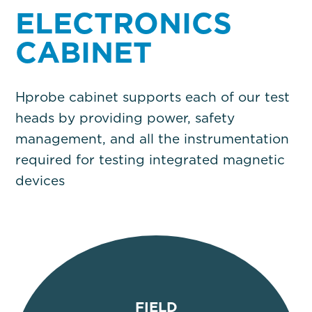
ELECTRONICS
CABINET
Hprobe cabinet supports each of our test
heads by providing power, safety
management, and all the instrumentation
required for testing integrated magnetic
devices
FIELD