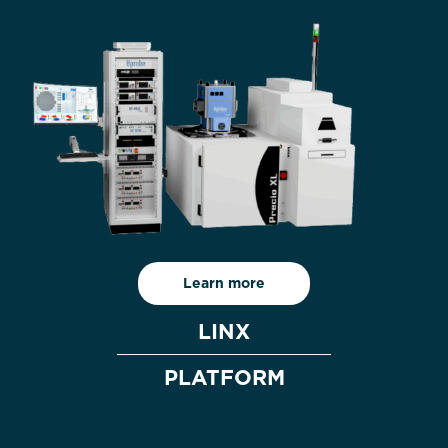
Learn more
LINX
PLATFORM