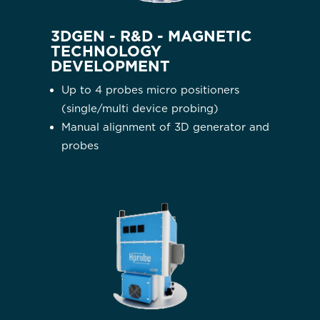
3DGEN - R&D - MAGNETIC
TECHNOLOGY
DEVELOPMENT
Up to 4 probes micro positioners
(single/multi device probing)
Manual alignment of 3D generator and
probes