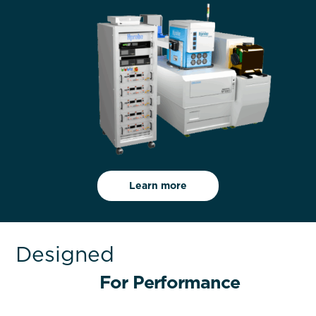
Learn more
Designed
For Performance