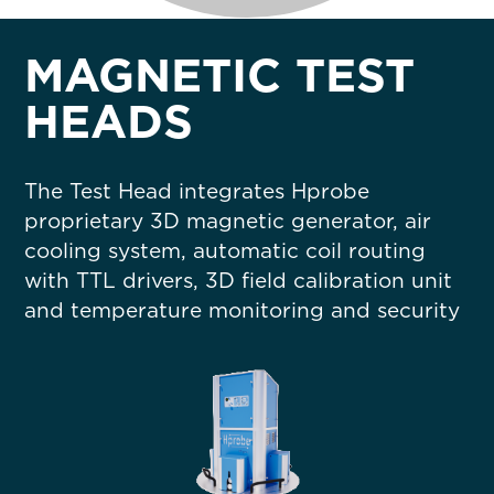
MAGNETIC TEST
HEADS
The
Test Head integrates Hprobe
proprietary 3D magnetic generator, air
cooling system, automatic coil routing
with TTL drivers, 3D field calibration unit
and temperature monitoring and security