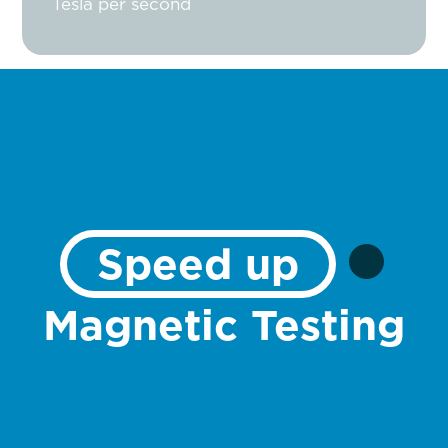
Tesla per second
Speed up
Magnetic Testing