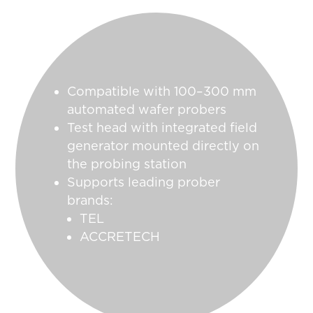
Compatible with 100–300 mm
automated wafer probers
Test head with integrated field
generator mounted directly on
the probing station
Supports leading prober
brands:
TEL
ACCRETECH