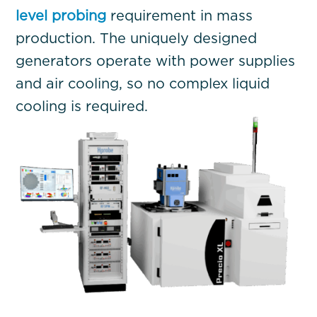
level probing
requirement in mass
production. The uniquely designed
generators operate with power supplies
and air cooling, so no complex liquid
cooling is required.