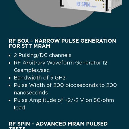
RF BOX – NARROW PULSE GENERATION
FOR STT MRAM
2 Pulsing/DC channels
RF Arbitrary Waveform Generator 12
Gsamples/sec
Bandwidth of 5 GHz
Pulse Width of 200 picoseconds to 200
nanoseconds
Pulse Amplitude of +2/-2 V on 50-ohm
load
RF SPIN – ADVANCED MRAM PULSED
TESTS