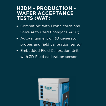
H3DM - PRODUCTION -
WAFER ACCEPTANCE
TESTS (WAT)
Compatible with Probe cards and
Semi-Auto Card Changer (SACC)
Auto-alignment of 3D generator,
probes and field calibration sensor
Embedded Field Calibration Unit
with 3D Field calibration sensor