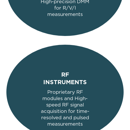
High-precision DMM
for R/V/I
measurements
RF
INSTRUMENTS
Proprietary RF
modules and High-
speed RF signal
acquisition for time-
resolved and pulsed
measurements