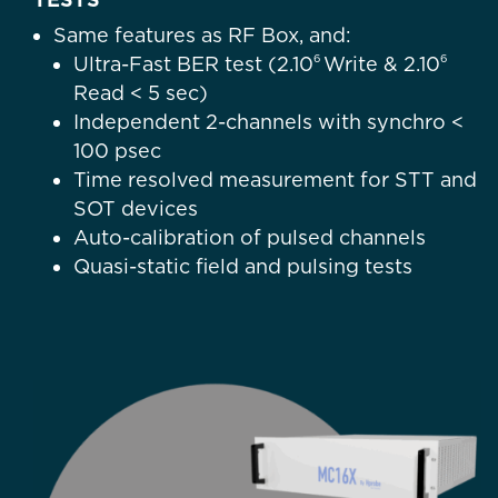
Same features as RF Box, and:
6
6
Ultra-Fast BER test (
2.10
Write &
2.10
Read < 5 sec)
Independent 2-channels with synchro <
100 psec
Time resolved measurement for STT and
SOT devices
Auto-calibration of pulsed channels
Quasi-static field and pulsing tests