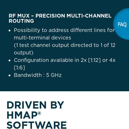
RF MUX – PRECISION MULTI-CHANNEL
ROUTING
FAQ
Possibility to address different lines for
multi-terminal devices
(1 test channel output directed to 1 of 12
output)
Configuration available in 2x [1:12] or 4x
[1:6]
Bandwidth : 5 GHz
DRIVEN BY
HMAP®
SOFTWARE