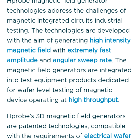
Hprobe magnetic field generator
technologies address the challenges of
magnetic integrated circuits industrial
testing. The technologies are developed
with the aim of generating
high intensity
magnetic field
with
extremely fast
amplitude
and
angular sweep rate
. The
magnetic field generators are integrated
into test equipment products dedicated
for wafer level testing of magnetic
device operating at
high throughput
.
Hprobe’s 3D magnetic field generators
are patented technologies, compatible
with the requirements of
electrical wafer