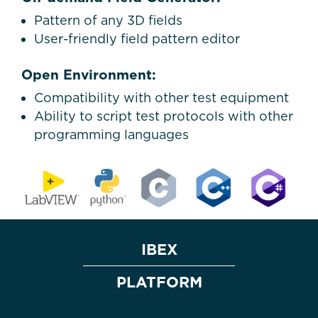
Pattern of any 3D fields
User-friendly field pattern editor
Open Environment:
Compatibility with other test equipment
Ability to script test protocols with other
programming languages
IBEX
PLATFORM