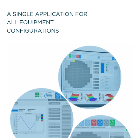
A SINGLE APPLICATION FOR
ALL EQUIPMENT
CONFIGURATIONS