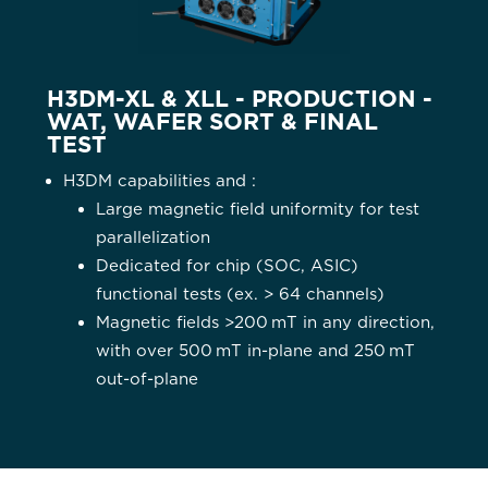
H3DM-XL & XLL - PRODUCTION -
WAT, WAFER SORT & FINAL
TEST
H3DM capabilities and :
Large magnetic field uniformity for test
parallelization
Dedicated for chip (SOC, ASIC)
functional tests (ex. > 64 channels)
Magnetic fields >200 mT in any direction,
with over 500 mT in-plane and 250 mT
out-of-plane