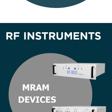
RF INSTRUMENTS