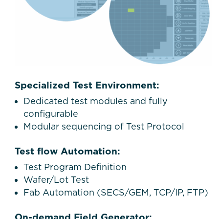
Specialized Test Environment:
Dedicated test modules and fully
configurable
Modular sequencing of Test Protocol
Test flow Automation:
Test Program Definition
Wafer/Lot Test
Fab Automation (SECS/GEM, TCP/IP, FTP)
On-demand Field Generator: