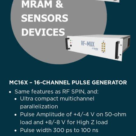
MC16X – 16-CHANNEL PULSE GENERATOR
Same features as RF SPIN, and:
Ultra compact multichannel
parallelization
Pulse Amplitude of +4/-4 V on 50-ohm
load and +8/-8 V for High Z load
Pulse width 300 ps to 100 ns