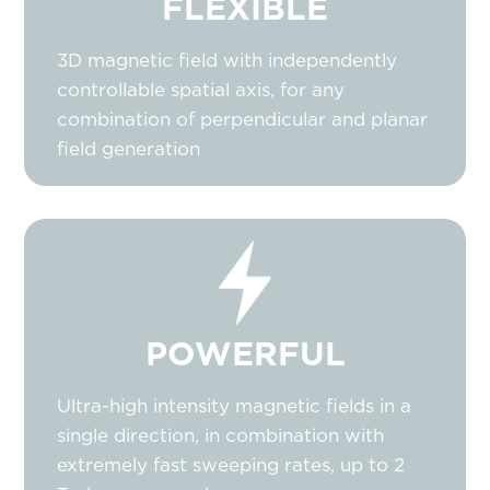
FLEXIBLE
3D magnetic field with independently
controllable spatial axis, for any
combination of perpendicular and planar
field generation
POWERFUL
Ultra-high intensity magnetic fields in a
single direction, in combination with
extremely fast sweeping rates, up to 2