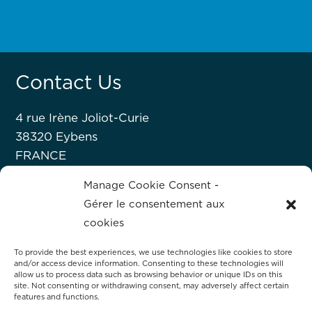
Contact Us
4 rue Irène Joliot-Curie
38320 Eybens
FRANCE
+33 476 63 07 52
Manage Cookie Consent -
Gérer le consentement aux
About Hprobe
cookies
To provide the best experiences, we use technologies like cookies to store
Hprobe, a Mycronic company, delivers
and/or access device information. Consenting to these technologies will
ASK FOR
allow us to process data such as browsing behavior or unique IDs on this
advanced automated test equipment for
site. Not consenting or withdrawing consent, may adversely affect certain
A DEMO
magnetic devices, including MRAM and
features and functions.