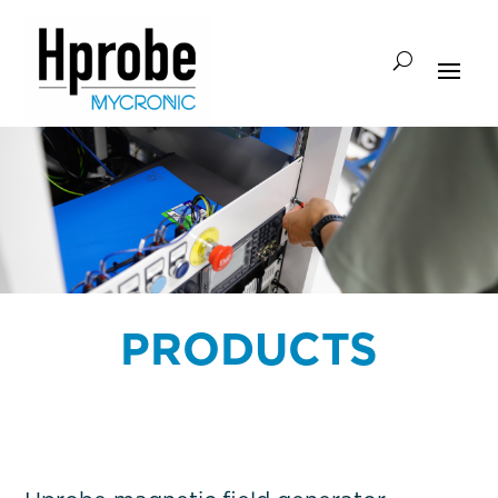
PRODUCTS