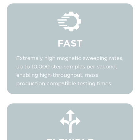
FAST
Extremely high magnetic sweeping rates,
up to 10,000 step samples per second,
enabling high-throughput, mass
production compatible testing times