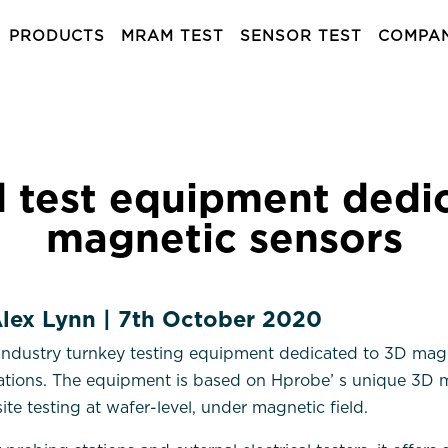
PRODUCTS
MRAM TEST
SENSOR TEST
COMPA
 test equipment dedic
magnetic sensors
 Alex Lynn | 7th October 2020
industry turnkey testing equipment dedicated to 3D magn
cations. The equipment is based on Hprobe’ s unique 3D m
ite testing at wafer-level, under magnetic field.