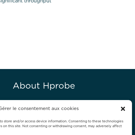
significant throughput
About Hprobe
Hprobe, a Mycronic company, delivers
Gérer le consentement aux cookies
advanced automated test equipment
for magnetic devices, including MRAM
to store and/or access device information. Consenting to these technologies
Ds on this site. Not consenting or withdrawing consent, may adversely affect
and magnetic sensors.