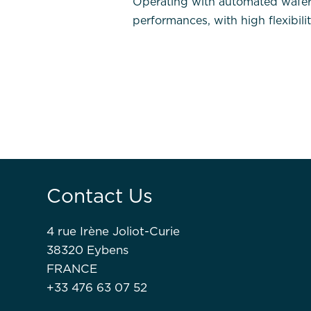
Operating with automated wafer pr
performances, with high flexibili
Contact Us
4 rue Irène Joliot-Curie
38320 Eybens
FRANCE
+33 476 63 07 52