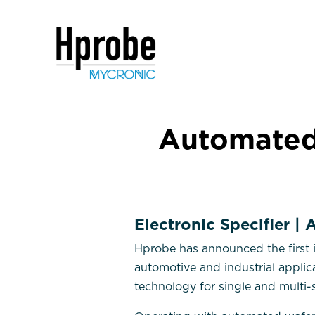
Automated
Electronic Specifier |
Hprobe has announced the first 
automotive and industrial appli
technology for single and multi-s