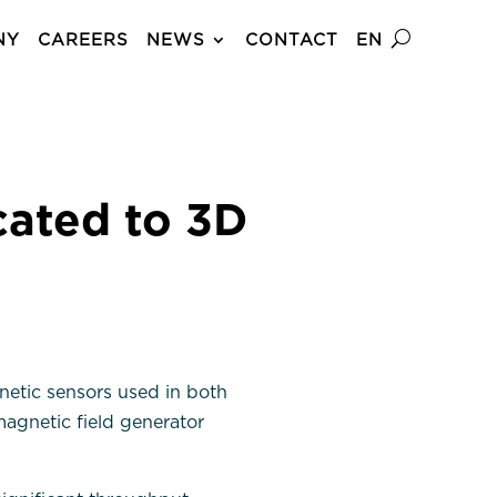
NY
CAREERS
NEWS
CONTACT
EN
ated to 3D
etic sensors used in both
agnetic field generator