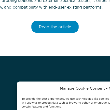
obing stations and external electrical testers, it offers 
ty, and compatibility with end-user existing platforms.
Read the article
Manage Cookie Consent - 
To provide the best experiences, we use technologies like cookies 
will allow us to process data such as browsing behavior or unique I
certain features and functions.