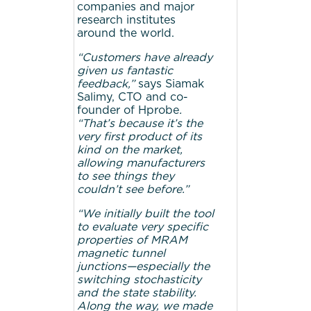
companies and major
research institutes
around the world.
“Customers have already
given us fantastic
feedback,”
says Siamak
Salimy, CTO and co-
founder of Hprobe
.
“That’s because it’s the
very first product of its
kind on the market,
allowing manufacturers
to see things they
couldn’t see before.”
“We initially built the tool
to evaluate very specific
properties of MRAM
magnetic tunnel
junctions—especially the
switching stochasticity
and the state stability.
Along the way, we made