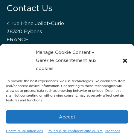
Contact Us
4 rue Irène Joliot-Curie
38320 Eybens
FRANCE
+33 476 63 07 52
Manage Cookie Consent -
Gérer le consentement aux
About Hprobe
cookies
To provide the best experiences, we use technologies like cookies to store
Hprobe, a Mycronic company, delivers
and/or access device information. Consenting to these technologies will
advanced automated test equipment for
allow us to process data such as browsing behavior or unique IDs on this
site. Not consenting or withdrawing consent, may adversely affect certain
magnetic devices, including MRAM and
features and functions.
magnetic sensors.
Accept
Charte d’utilisation des
Politique de confidentialité du site
Mentions