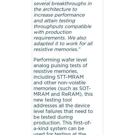
several breakthroughs in
the architecture to
increase performance
and attain testing
throughputs compatible
with production
requirements. We also
adapted it to work for all
resistive memories.”
Performing wafer level
analog pulsing tests of
resistive memories,
including STT-MRAM
and other non-volatile
memories (such as SOT-
MRAM and ReRAM), this
new testing tool
addresses all the device
level failures that need to
be tested during
production. This first-of-
a-kind system can be
used for testing at the