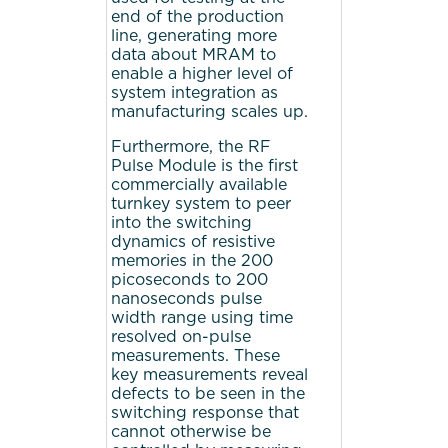
end of the production
line, generating more
data about MRAM to
enable a higher level of
system integration as
manufacturing scales up.
Furthermore, the RF
Pulse Module is the first
commercially available
turnkey system to peer
into the switching
dynamics of resistive
memories in the 200
picoseconds to 200
nanoseconds pulse
width range using time
resolved on-pulse
measurements. These
key measurements reveal
defects to be seen in the
switching response that
cannot otherwise be