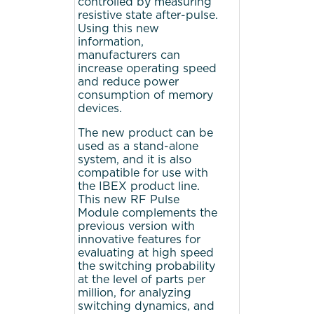
controlled by measuring
resistive state after-pulse.
Using this new
information,
manufacturers can
increase operating speed
and reduce power
consumption of memory
devices.
The new product can be
used as a stand-alone
system, and it is also
compatible for use with
the IBEX product line.
This new RF Pulse
Module complements the
previous version with
innovative features for
evaluating at high speed
the switching probability
at the level of parts per
million, for analyzing
switching dynamics, and