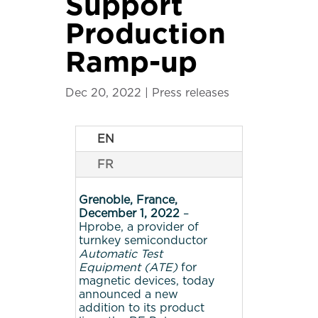
Support
Production
Ramp-up
Dec 20, 2022
|
Press releases
EN
FR
Grenoble, France,
December 1, 2022
–
Hprobe, a provider of
turnkey semiconductor
Automatic Test
Equipment (ATE)
for
magnetic devices, today
announced a new
addition to its product