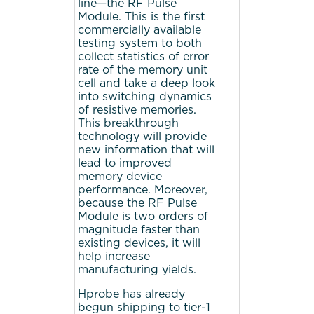
line—the RF Pulse
Module. This is the first
commercially available
testing system to both
collect statistics of error
rate of the memory unit
cell and take a deep look
into switching dynamics
of resistive memories.
This breakthrough
technology will provide
new information that will
lead to improved
memory device
performance. Moreover,
because the RF Pulse
Module is two orders of
magnitude faster than
existing devices, it will
help increase
manufacturing yields.
Hprobe has already
begun shipping to tier-1