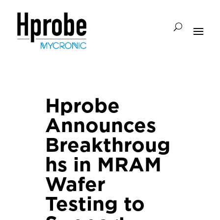
Hprobe
Announces
Breakthroug
hs in MRAM
Wafer
Testing to