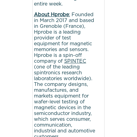
entire week.
About
Hprobe
:
Founded
in March 2017 and based
in Grenoble (France),
Hprobe is a leading
provider of test
equipment for magnetic
memories and sensors.
Hprobe is a spin-off
company of
SPINTEC
(one of the leading
spintronics research
laboratories worldwide).
The company designs,
manufactures, and
markets equipment for
wafer-level testing of
magnetic devices in the
semiconductor industry,
which serves consumer,
communication,
industrial and automotive
customers.