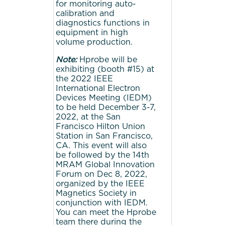
for monitoring auto-
calibration and
diagnostics functions in
equipment in high
volume production.
Note:
Hprobe will be
exhibiting (booth #15) at
the 2022 IEEE
International Electron
Devices Meeting (IEDM)
to be held December 3-7,
2022, at the San
Francisco Hilton Union
Station in San Francisco,
CA. This event will also
be followed by the 14th
MRAM Global Innovation
Forum on Dec 8, 2022,
organized by the IEEE
Magnetics Society in
conjunction with IEDM.
You can meet the Hprobe
team there during the