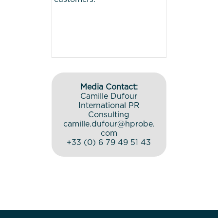
Media Contact:
Camille Dufour
International PR
Consulting
camille.dufour@hprobe.
com
+33 (0) 6 79 49 51 43