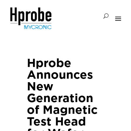
Hprobe
Announces
New
Generation
of Magnetic
Test Head