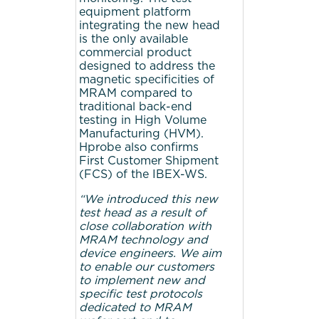
equipment platform
integrating the new head
is the only available
commercial product
designed to address the
magnetic specificities of
MRAM compared to
traditional back-end
testing in High Volume
Manufacturing (HVM).
Hprobe also confirms
First Customer Shipment
(FCS) of the IBEX-WS.
“We introduced this new
test head as a result of
close collaboration with
MRAM technology and
device engineers. We aim
to enable our customers
to implement new and
specific test protocols
dedicated to MRAM