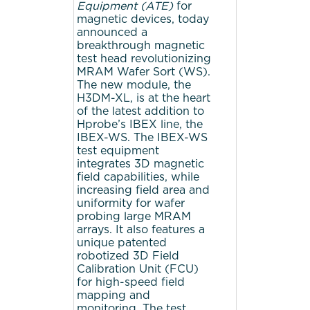
Equipment (ATE)
for
magnetic devices, today
announced a
breakthrough magnetic
test head revolutionizing
MRAM Wafer Sort (WS).
The new module, the
H3DM-XL, is at the heart
of the latest addition to
Hprobe’s IBEX line, the
IBEX-WS. The IBEX-WS
test equipment
integrates 3D magnetic
field capabilities, while
increasing field area and
uniformity for wafer
probing large MRAM
arrays. It also features a
unique patented
robotized 3D Field
Calibration Unit (FCU)
for high-speed field
mapping and
monitoring. The test