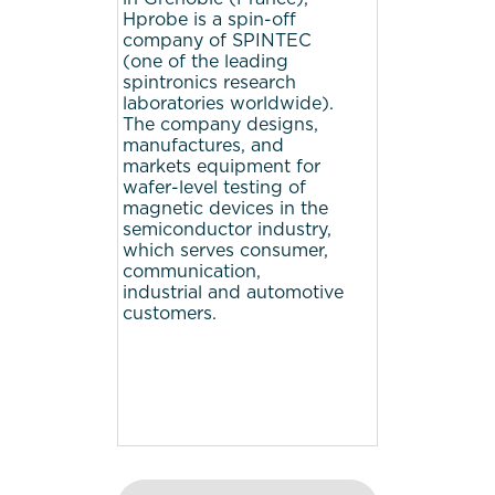
Hprobe is a spin-off
company of SPINTEC
(one of the leading
spintronics research
laboratories worldwide).
The company designs,
manufactures, and
markets equipment for
wafer-level testing of
magnetic devices in the
semiconductor industry,
which serves consumer,
communication,
industrial and automotive
customers.