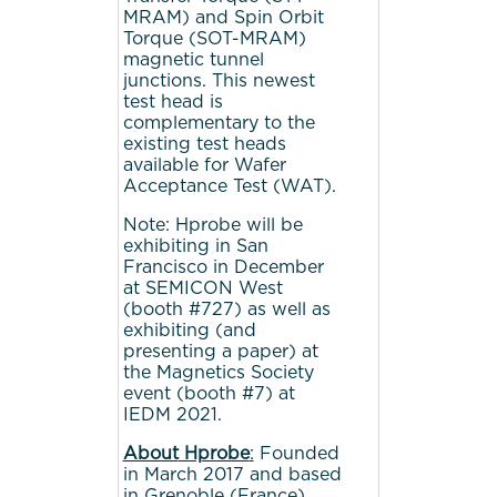
MRAM) and Spin Orbit
Torque (SOT-MRAM)
magnetic tunnel
junctions. This newest
test head is
complementary to the
existing test heads
available for Wafer
Acceptance Test (WAT).
Note: Hprobe will be
exhibiting in San
Francisco in December
at SEMICON West
(booth #727) as well as
exhibiting (and
presenting a paper) at
the Magnetics Society
event (booth #7) at
IEDM 2021.
About
Hprobe
:
Founded
in March 2017 and based
in Grenoble (France),