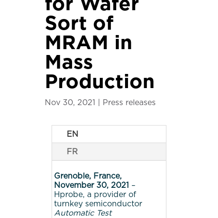
for Wafer
Sort of
MRAM in
Mass
Production
Nov 30, 2021
|
Press releases
EN
FR
Grenoble, France,
November 30, 2021
–
Hprobe, a provider of
turnkey semiconductor
Automatic Test