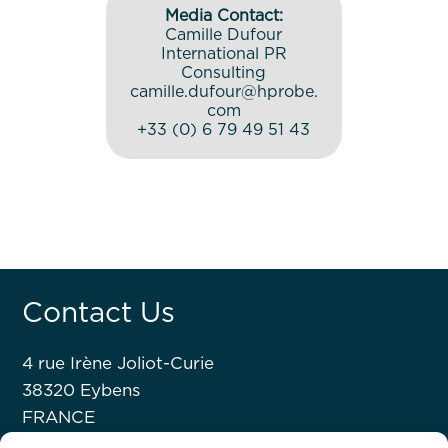
Media Contact:
Camille Dufour
International PR
Consulting
camille.dufour@hprobe.
com
+33 (0) 6 79 49 51 43
Contact Us
4 rue Irène Joliot-Curie
38320 Eybens
FRANCE
+33 476 63 07 52