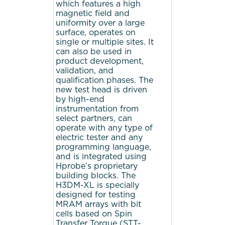
which features a high
magnetic field and
uniformity over a large
surface, operates on
single or multiple sites. It
can also be used in
product development,
validation, and
qualification phases. The
new test head is driven
by high-end
instrumentation from
select partners, can
operate with any type of
electric tester and any
programming language,
and is integrated using
Hprobe’s proprietary
building blocks. The
H3DM-XL is specially
designed for testing
MRAM arrays with bit
cells based on Spin
Transfer Torque (STT-