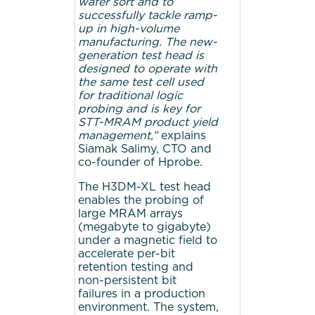
wafer sort and to
successfully tackle ramp-
up in high-volume
manufacturing. The new-
generation test head is
designed to operate with
the same test cell used
for traditional logic
probing and is key
for
STT-MRAM product yield
management,”
explains
Siamak Salimy, CTO and
co-founder of Hprobe.
The H3DM-XL test head
enables the probing of
large MRAM arrays
(megabyte to gigabyte)
under a magnetic field to
accelerate per-bit
retention testing and
non-persistent bit
failures in a production
environment. The system,