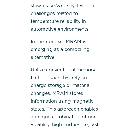
slow erase/write cycles, and
challenges related to
temperature reliability in
automotive environments.
In this context, MRAM is
emerging as a compelling
alternative.
Unlike conventional memory
technologies that rely on
charge storage or material
changes, MRAM stores
information using magnetic
states. This approach enables
a unique combination of non-
volatility, high endurance, fast