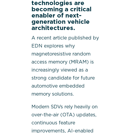
technologies are
becoming a critical
enabler of next-
generation vehicle
architectures.
A recent article published by
EDN
explores why
magnetoresistive random
access memory (MRAM) is
increasingly viewed as a
strong candidate for future
automotive embedded
memory solutions.
Modern SDVs rely heavily on
over-the-air (OTA) updates,
continuous feature
improvements, AI-enabled