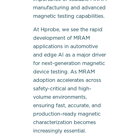
manufacturing and advanced
magnetic testing capabilities.
At Hprobe, we see the rapid
development of MRAM
applications in automotive
and edge AI as a major driver
for next-generation magnetic
device testing. As MRAM
adoption accelerates across
safety-critical and high-
volume environments,
ensuring fast, accurate, and
production-ready magnetic
characterization becomes
increasingly essential.