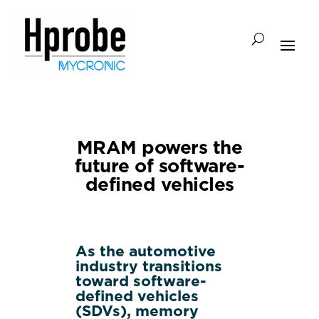
MRAM powers the
future of software-
defined vehicles
As the automotive
industry transitions
toward software-
defined vehicles
(SDVs), memory