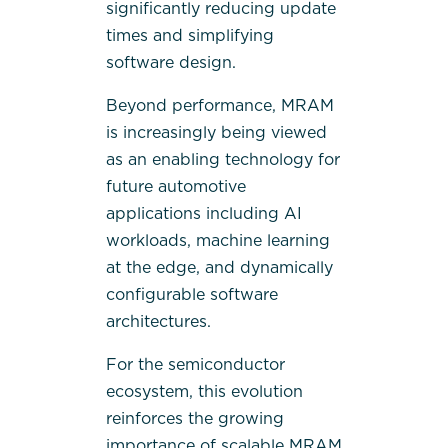
significantly reducing update
times and simplifying
software design.
Beyond performance, MRAM
is increasingly being viewed
as an enabling technology for
future automotive
applications including AI
workloads, machine learning
at the edge, and dynamically
configurable software
architectures.
For the semiconductor
ecosystem, this evolution
reinforces the growing
importance of scalable MRAM