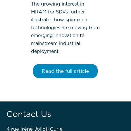
The growing interest in
MRAM for SDVs further
illustrates how spintronic
technologies are moving from
emerging innovation to
mainstream industrial
deployment.
Read the full article
Contact Us
4 rue Irène Joliot-Curie