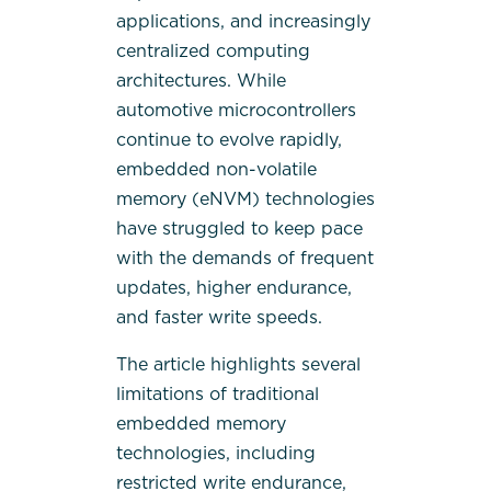
applications, and increasingly
centralized computing
architectures. While
automotive microcontrollers
continue to evolve rapidly,
embedded non-volatile
memory (eNVM) technologies
have struggled to keep pace
with the demands of frequent
updates, higher endurance,
and faster write speeds.
The article highlights several
limitations of traditional
embedded memory
technologies, including
restricted write endurance,