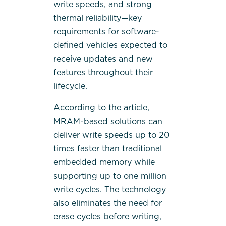
write speeds, and strong
thermal reliability—key
requirements for software-
defined vehicles expected to
receive updates and new
features throughout their
lifecycle.
According to the article,
MRAM-based solutions can
deliver write speeds up to 20
times faster than traditional
embedded memory while
supporting up to one million
write cycles. The technology
also eliminates the need for
erase cycles before writing,