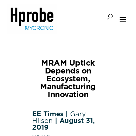
MRAM Uptick
Depends on
Ecosystem,
Manufacturing
Innovation
EE Times |
Gary
Hilson
| August 31,
2019