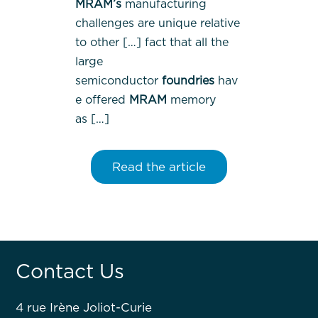
MRAM’s
manufacturing
challenges are unique relative
to other […] fact that all the
large
semiconductor
foundries
hav
e offered
MRAM
memory
as […]
Read the article
Contact Us
4 rue Irène Joliot-Curie