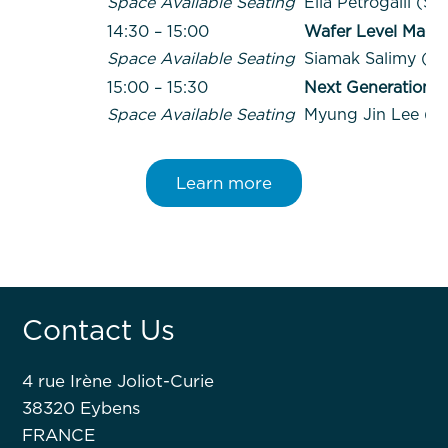
Space Available Seating
Elia Petrogalli (SP
14:30 – 15:00
Wafer Level Magne
Space Available Seating
Siamak Salimy (H
15:00 – 15:30
Next Generation 
Space Available Seating
Myung Jin Lee (F
Learn more
Contact Us
4 rue Irène Joliot-Curie
38320 Eybens
FRANCE