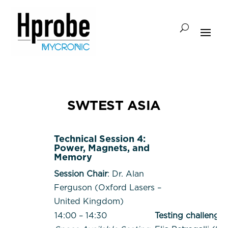
SWTEST ASIA
Technical Session 4:
Power, Magnets, and
Memory
Session Chair
: Dr. Alan
Ferguson (Oxford Lasers –
United Kingdom)
14:00 – 14:30
Testing challenges