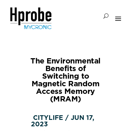
The Environmental
Benefits of
Switching to
Magnetic Random
Access Memory
(MRAM)
CITYLIFE / JUN 17,
2023