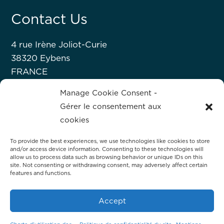
Contact Us
4 rue Irène Joliot-Curie
38320 Eybens
FRANCE
+33 476 63 07 52
Manage Cookie Consent -
Gérer le consentement aux
About Hprobe
cookies
To provide the best experiences, we use technologies like cookies to store
Hprobe, a Mycronic company, delivers
and/or access device information. Consenting to these technologies will
advanced automated test equipment for
allow us to process data such as browsing behavior or unique IDs on this
site. Not consenting or withdrawing consent, may adversely affect certain
magnetic devices, including MRAM and
features and functions.
magnetic sensors.
Accept