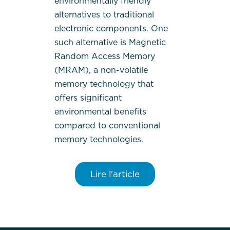
environmentally friendly
alternatives to traditional
electronic components. One
such alternative is Magnetic
Random Access Memory
(MRAM), a non-volatile
memory technology that
offers significant
environmental benefits
compared to conventional
memory technologies.
Lire l'article