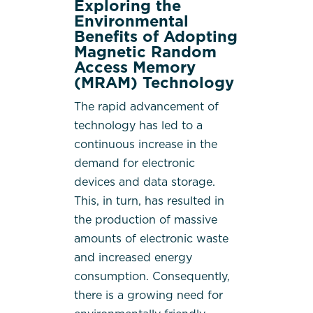
Exploring the
Environmental
Benefits of Adopting
Magnetic Random
Access Memory
(MRAM) Technology
The rapid advancement of
technology has led to a
continuous increase in the
demand for electronic
devices and data storage.
This, in turn, has resulted in
the production of massive
amounts of electronic waste
and increased energy
consumption. Consequently,
there is a growing need for