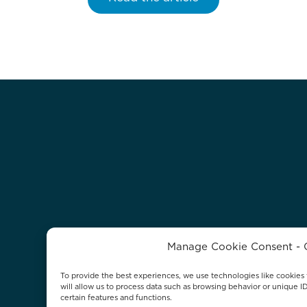
Manage Cookie Consent - 
ABOUT COOKIES
PRIVACY
LE
To provide the best experiences, we use technologies like cookies 
will allow us to process data such as browsing behavior or unique I
certain features and functions.