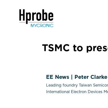
TSMC to pre
EE News | Peter Clarke
Leading foundry Taiwan Semicond
International Electron Devices 