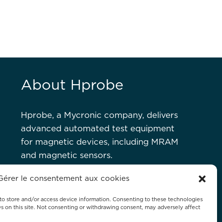
About Hprobe
Hprobe, a Mycronic company, delivers
advanced automated test equipment
for magnetic devices, including MRAM
and magnetic sensors.
Gérer le consentement aux cookies
GALS
CONTACT US
IMPRINT
DISCLAIMER
SITEMAP
to store and/or access device information. Consenting to these technologies
Ds on this site. Not consenting or withdrawing consent, may adversely affect