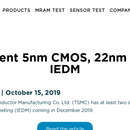
PRODUCTS
MRAM TEST
SENSOR TEST
COMPA
sent 5nm CMOS, 22nm
IEDM
 | October 15, 2019
uctor Manufacturing Co. Ltd. (TSMC) has at least two si
Meeting (IEDM) coming in December 2019.
Read the article