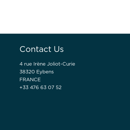
Contact Us
4 rue Irène Joliot-Curie
38320 Eybens
FRANCE
+33 476 63 07 52