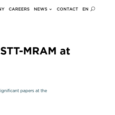
NY
CAREERS
NEWS
CONTACT
EN
 STT-MRAM at
gnificant papers at the