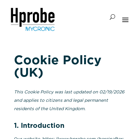
Cookie Policy
(UK)
This Cookie Policy was last updated on 02/19/2026
and applies to citizens and legal permanent
residents of the United Kingdom.
1. Introduction
Our website,
https://www.hprobe.com
(hereinafter: