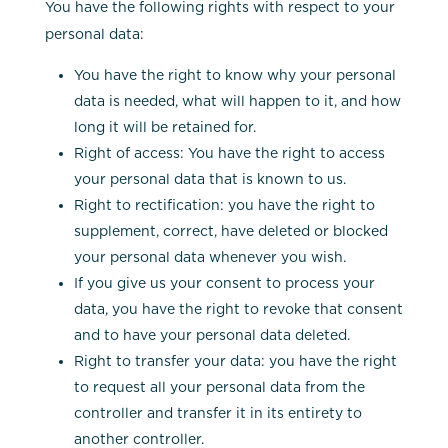
You have the following rights with respect to your
personal data:
You have the right to know why your personal
data is needed, what will happen to it, and how
long it will be retained for.
Right of access: You have the right to access
your personal data that is known to us.
Right to rectification: you have the right to
supplement, correct, have deleted or blocked
your personal data whenever you wish.
If you give us your consent to process your
data, you have the right to revoke that consent
and to have your personal data deleted.
Right to transfer your data: you have the right
to request all your personal data from the
controller and transfer it in its entirety to
another controller.