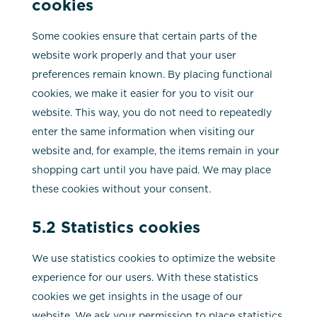
cookies
Some cookies ensure that certain parts of the
website work properly and that your user
preferences remain known. By placing functional
cookies, we make it easier for you to visit our
website. This way, you do not need to repeatedly
enter the same information when visiting our
website and, for example, the items remain in your
shopping cart until you have paid. We may place
these cookies without your consent.
5.2 Statistics cookies
We use statistics cookies to optimize the website
experience for our users. With these statistics
cookies we get insights in the usage of our
website. We ask your permission to place statistics