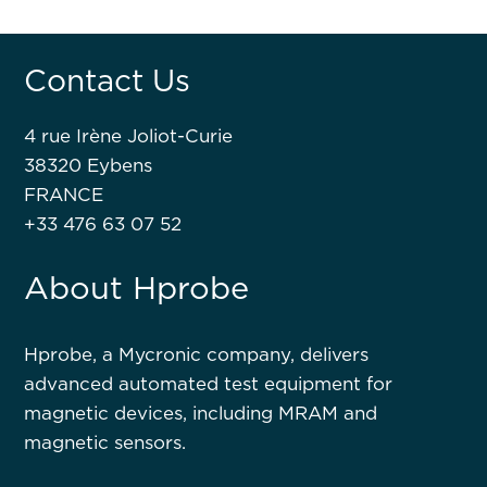
Contact Us
4 rue Irène Joliot-Curie
38320 Eybens
FRANCE
+33 476 63 07 52
About Hprobe
Hprobe, a Mycronic company, delivers
advanced automated test equipment for
magnetic devices, including MRAM and
magnetic sensors.