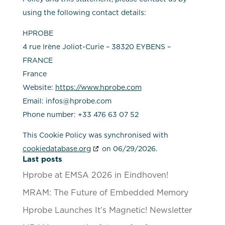
using the following contact details:
HPROBE
4 rue Irène Joliot-Curie – 38320 EYBENS –
FRANCE
France
Website:
https://www.hprobe.com
Email:
infos@
hprobe.com
Phone number: +33 476 63 07 52
This Cookie Policy was synchronised with
cookiedatabase.org
on 06/29/2026.
Last posts
Hprobe at EMSA 2026 in Eindhoven!
MRAM: The Future of Embedded Memory
Hprobe Launches It’s Magnetic! Newsletter