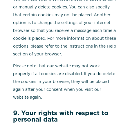
or manually delete cookies. You can also specify
that certain cookies may not be placed. Another
option is to change the settings of your internet
browser so that you receive a message each time a
cookie is placed. For more information about these
options, please refer to the instructions in the Help
section of your browser.
Please note that our website may not work
properly if all cookies are disabled. If you do delete
the cookies in your browser, they will be placed
again after your consent when you visit our
website again.
9. Your rights with respect to
personal data