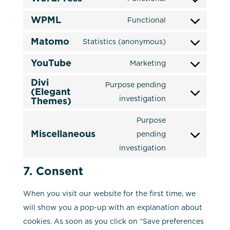
Consent
recaptcha
service
WPML
to
Functional
complianz
Consent
service
Matomo
to
Statistics (anonymous)
wordpress
Consent
service
YouTube
to
Marketing
wpml
Consent
service
Divi
to
Purpose pending
matomo
(Elegant
service
Consent
investigation
Themes)
youtube
to
Purpose
service
Miscellaneous
pending
divi-
Consent
investigation
(elegant-
to
themes)
service
7. Consent
miscellaneous
When you visit our website for the first time, we
will show you a pop-up with an explanation about
cookies. As soon as you click on “Save preferences