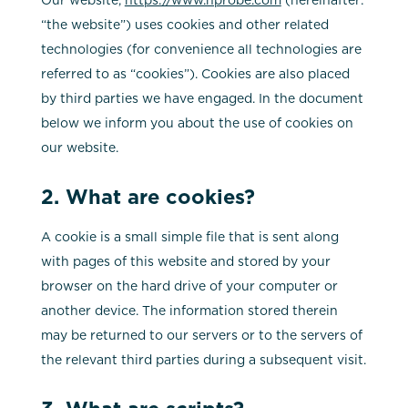
“the website”) uses cookies and other related
technologies (for convenience all technologies are
referred to as “cookies”). Cookies are also placed
by third parties we have engaged. In the document
below we inform you about the use of cookies on
our website.
2. What are cookies?
A cookie is a small simple file that is sent along
with pages of this website and stored by your
browser on the hard drive of your computer or
another device. The information stored therein
may be returned to our servers or to the servers of
the relevant third parties during a subsequent visit.