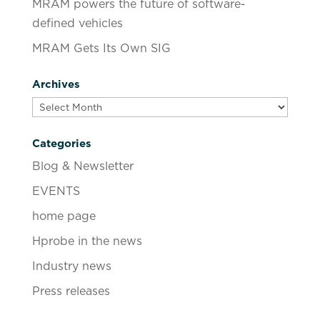
MRAM powers the future of software-
defined vehicles
MRAM Gets Its Own SIG
Archives
Archives
Categories
Blog & Newsletter
EVENTS
home page
Hprobe in the news
Industry news
Press releases