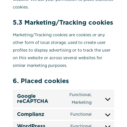
cookies.
5.3 Marketing/Tracking cookies
Marketing/Tracking cookies are cookies or any
other form of local storage, used to create user
profiles to display advertising or to track the user
on this website or across several websites for
similar marketing purposes.
6. Placed cookies
Functional,
Google
reCAPTCHA
Consent
Marketing
to
Complianz
Functional
service
Consent
google-
WordPress
to
Functional