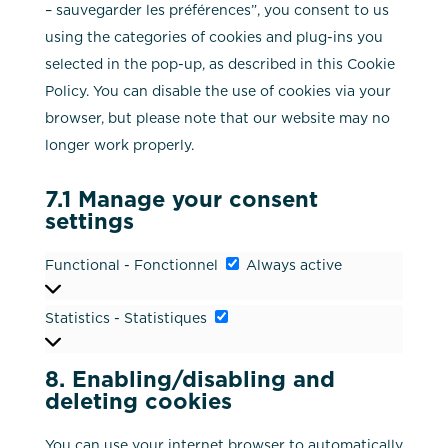
– sauvegarder les préférences”, you consent to us
using the categories of cookies and plug-ins you
selected in the pop-up, as described in this Cookie
Policy. You can disable the use of cookies via your
browser, but please note that our website may no
longer work properly.
7.1 Manage your consent
settings
Functional
Functional - Fonctionnel
Always active
-
Statistics
Statistics - Statistiques
Fonctionnel
-
Statistiques
8. Enabling/disabling and
deleting cookies
You can use your internet browser to automatically