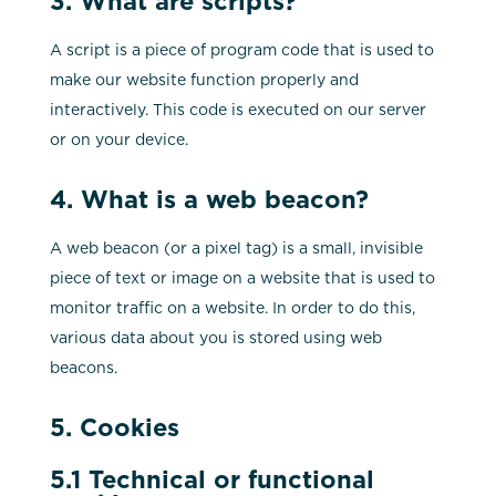
3. What are scripts?
A script is a piece of program code that is used to
make our website function properly and
interactively. This code is executed on our server
or on your device.
4. What is a web beacon?
A web beacon (or a pixel tag) is a small, invisible
piece of text or image on a website that is used to
monitor traffic on a website. In order to do this,
various data about you is stored using web
beacons.
5. Cookies
5.1 Technical or functional