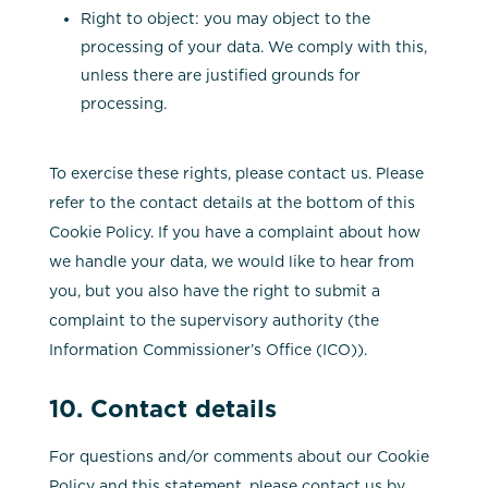
Right to object: you may object to the
processing of your data. We comply with this,
unless there are justified grounds for
processing.
To exercise these rights, please contact us. Please
refer to the contact details at the bottom of this
Cookie Policy. If you have a complaint about how
we handle your data, we would like to hear from
you, but you also have the right to submit a
complaint to the supervisory authority (the
Information Commissioner’s Office (ICO)).
10. Contact details
For questions and/or comments about our Cookie
Policy and this statement, please contact us by